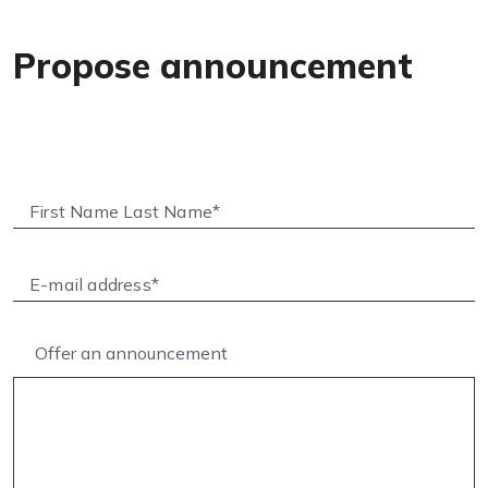
Propose announcement
Offer an announcement