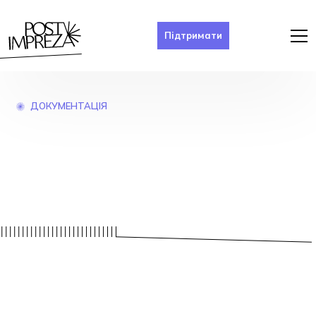
Підтримати
ДОКУМЕНТАЦІЯ