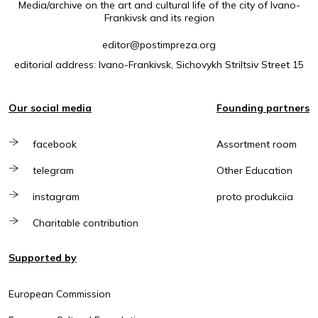
Media/archive on the art and cultural life of the city of Ivano-
Frankivsk and its region
editor@postimpreza.org
editorial address: Ivano-Frankivsk, Sichovykh Striltsiv Street 15
Our social media
Founding partners
facebook
Assortment room
telegram
Other Education
instagram
proto produkciia
Charitable contribution
Supported by
European Commission