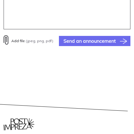
Send an announcement
Add file
(jpeg, png, pdf)