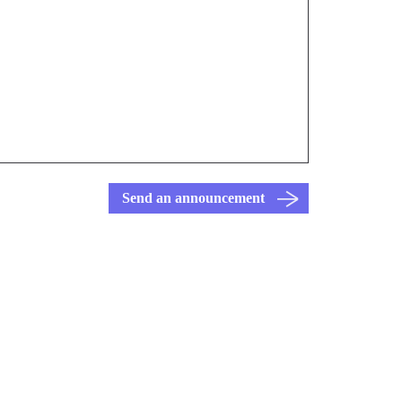
Send an announcement