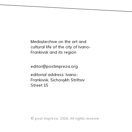
Media/archive on the art and
cultural life of the city of Ivano-
Frankivsk and its region
editor@postimpreza.org
editorial address: Ivano-
Frankivsk, Sichovykh Striltsiv
Street 15
© post impreza, 2026. All rights reserve