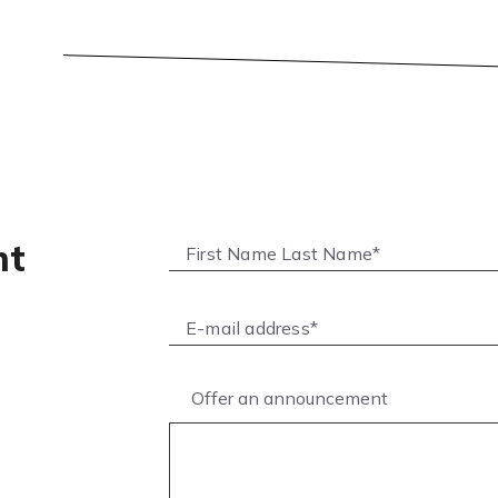
nt
Offer an announcement