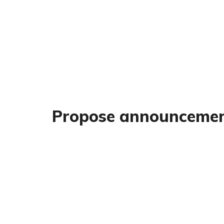
Propose announceme