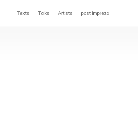
Texts
Talks
Artists
post impreza