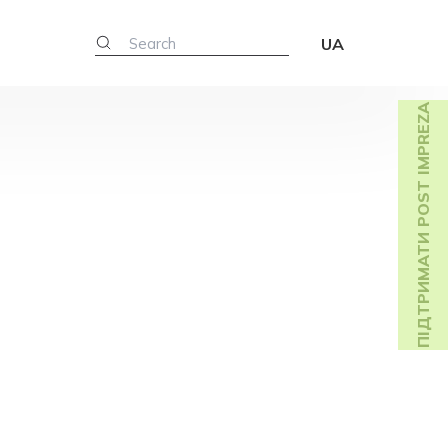
UA
ПІДТРИМАТИ POST IMPREZA