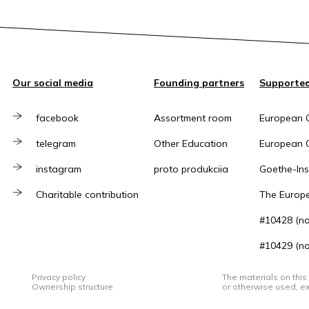
Our social media
Founding partners
Supported
facebook
Assortment room
European 
telegram
Other Education
European C
instagram
proto produkciia
Goethe-Inst
Charitable contribution
The Europ
#10428 (no 
#10429 (no 
Privacy policy
The materials on this
Ownership structure
or otherwise used, ex