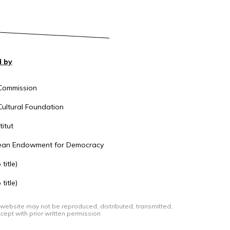
 by
Commission
ultural Foundation
itut
ean Endowment for Democracy
title)
title)
 website may not be reproduced, distributed, transmitted,
cept with prior written permission