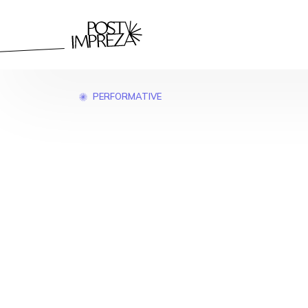
PERFORMATIVE