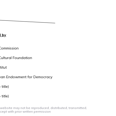
 by
Commission
ultural Foundation
itut
ean Endowment for Democracy
title)
title)
 website may not be reproduced, distributed, transmitted,
cept with prior written permission