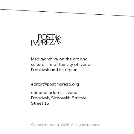
Media/archive on the art and
cultural life of the city of Ivano-
Frankivsk and its region
editor@postimpreza.org
editorial address: Ivano-
Frankivsk, Sichovykh Striltsiv
Street 15
© post impreza, 2026. All rights reserve