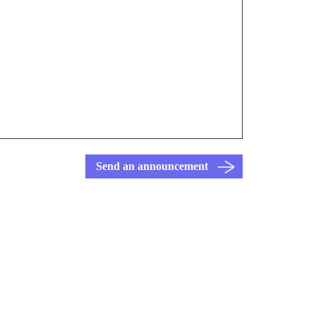
Send an announcement