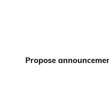
Propose announceme