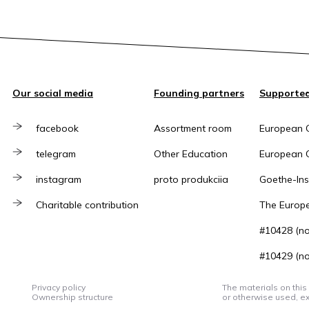
Our social media
Founding partners
Supported
facebook
Assortment room
European 
telegram
Other Education
European C
instagram
proto produkciia
Goethe-Inst
Charitable contribution
The Europ
#10428 (no 
#10429 (no 
Privacy policy
The materials on this
Ownership structure
or otherwise used, ex