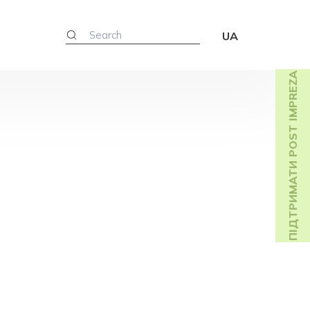
UA
ПІДТРИМАТИ POST IMPREZA