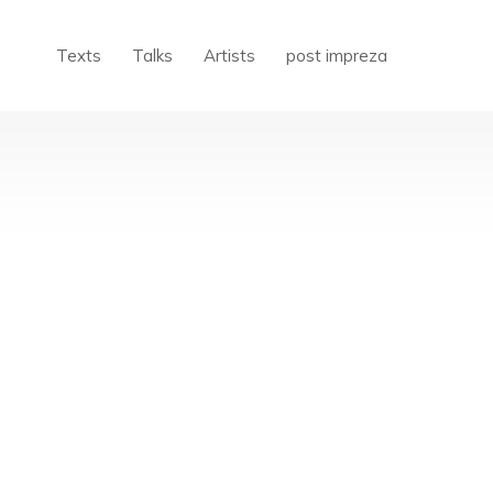
Texts
Talks
Artists
post impreza