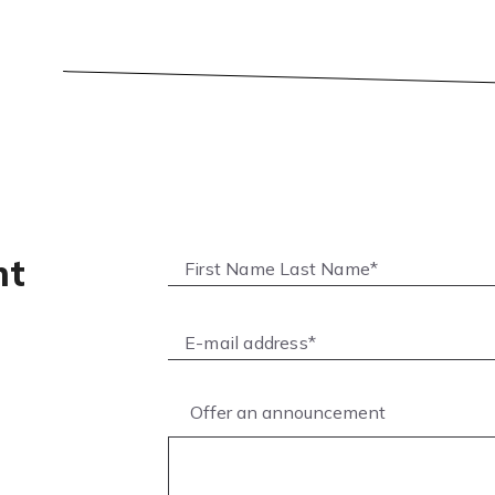
nt
Offer an announcement