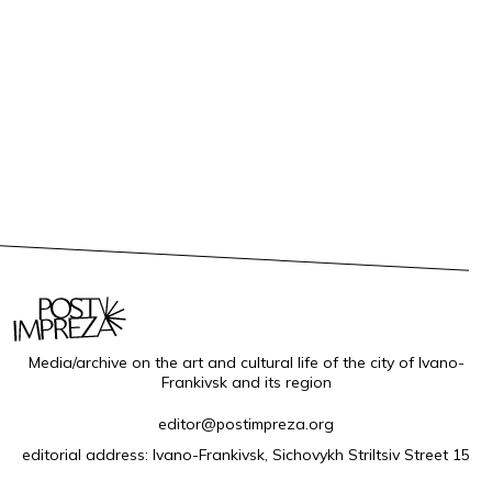
Media/archive on the art and cultural life of the city of Ivano-
Frankivsk and its region
editor@postimpreza.org
editorial address: Ivano-Frankivsk, Sichovykh Striltsiv Street 15