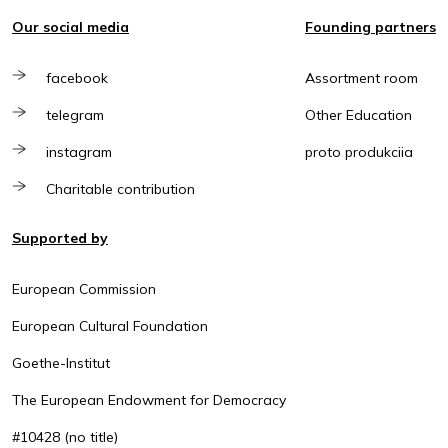
Our social media
Founding partners
facebook
Assortment room
telegram
Other Education
instagram
proto produkciia
Charitable contribution
Supported by
European Commission
European Cultural Foundation
Goethe-Institut
The European Endowment for Democracy
#10428 (no title)