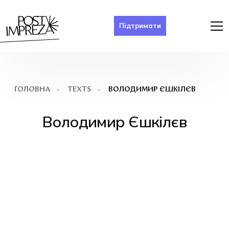
Підтримати
ВОЛОДИМИР ЄШКІЛЄВ
ГОЛОВНА
TEXTS
Володимир Єшкілєв