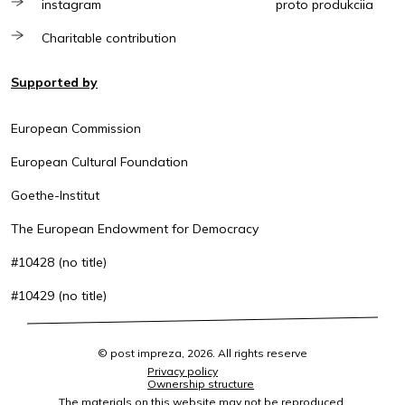
instagram
proto produkciia
Charitable contribution
Supported by
European Commission
European Cultural Foundation
Goethe-Institut
The European Endowment for Democracy
#10428 (no title)
#10429 (no title)
© post impreza, 2026. All rights reserve
Privacy policy
Ownership structure
The materials on this website may not be reproduced,