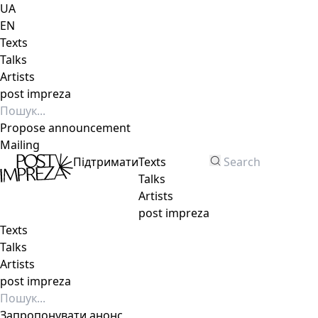
UA
EN
Texts
Talks
Artists
post impreza
Propose announcement
Mailing
Підтримати
Texts
Talks
Artists
post impreza
Texts
Talks
Artists
post impreza
Запропонувати анонс