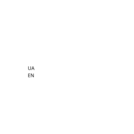
UA
EN