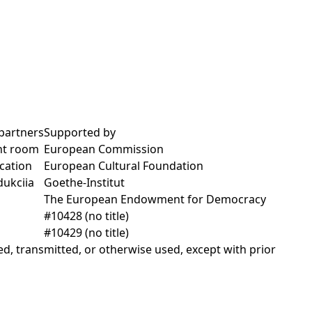
partners
Supported by
nt room
European Commission
cation
European Cultural Foundation
dukciia
Goethe-Institut
The European Endowment for Democracy
#10428 (no title)
#10429 (no title)
d, transmitted, or otherwise used, except with prior