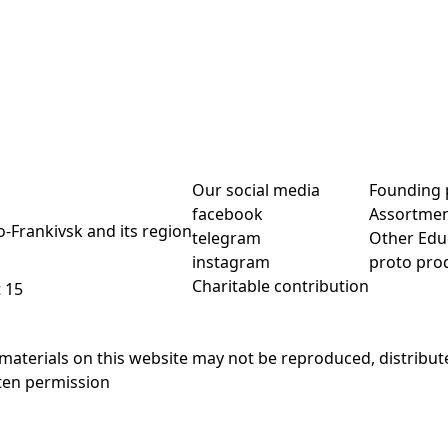
Our social media
Founding 
facebook
Assortme
no-Frankivsk and its region
telegram
Other Edu
instagram
proto pro
Charitable contribution
t 15
materials on this website may not be reproduced, distribute
ten permission