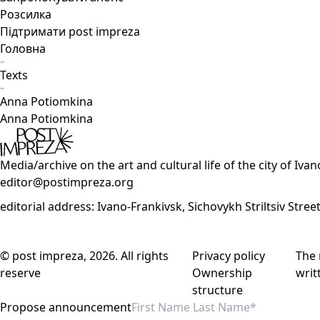
Розсилка
Підтримати post impreza
Головна
Texts
Anna Potiomkina
Anna Potiomkina
Media/archive on the art and cultural life of the city of Iva
editor@postimpreza.org
editorial address: Ivano-Frankivsk, Sichovykh Striltsiv Stree
© post impreza, 2026. All rights
Privacy policy
The 
reserve
Ownership
writ
structure
Propose announcement